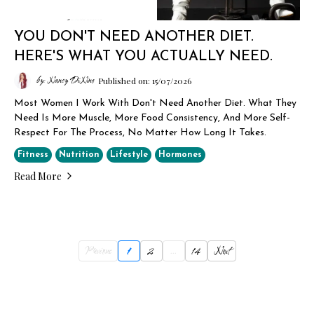
YOU DON'T NEED ANOTHER DIET.
HERE'S WHAT YOU ACTUALLY NEED.
by: Nancy DiNino
Published on: 15/07/2026
Most Women I Work With Don't Need Another Diet. What They
Need Is More Muscle, More Food Consistency, And More Self-
Respect For The Process, No Matter How Long It Takes.
Fitness
Nutrition
Lifestyle
Hormones
Read More
Previous
1
2
...
14
Next