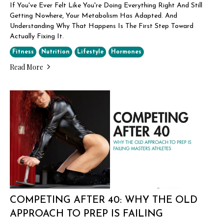
If You've Ever Felt Like You're Doing Everything Right And Still
Getting Nowhere, Your Metabolism Has Adapted. And
Understanding Why That Happens Is The First Step Toward
Actually Fixing It.
Fitness
Nutrition
Lifestyle
Hormones
Read More
COMPETING AFTER 40: WHY THE OLD
APPROACH TO PREP IS FAILING