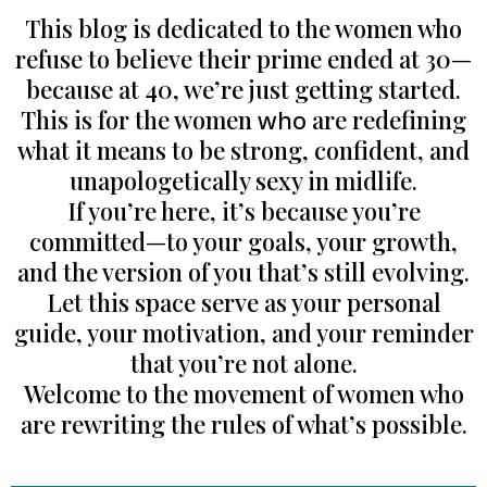
This blog is dedicated to the women who
refuse to believe their prime ended at 30—
because at 40, we’re just getting started.
This is for the women
who
are redefining
what it means to be strong, confident, and
unapologetically sexy in midlife.
If you’re here, it’s because you’re
committed—to your goals, your growth,
and the version of you that’s still evolving.
Let this space serve as your personal
guide, your motivation, and your reminder
that you’re not alone.
Welcome to the movement of women who
are rewriting the rules of what’s possible.