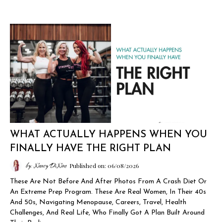
WHAT ACTUALLY HAPPENS WHEN YOU
FINALLY HAVE THE RIGHT PLAN
by: Nancy DiNino
Published on: 06/08/2026
These Are Not Before And After Photos From A Crash Diet Or
An Extreme Prep Program. These Are Real Women, In Their 40s
And 50s, Navigating Menopause, Careers, Travel, Health
Challenges, And Real Life, Who Finally Got A Plan Built Around