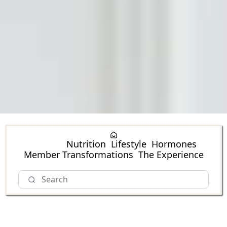
Fitness
Nutrition
Lifestyle
Hormones
Member Transformations
The Experience