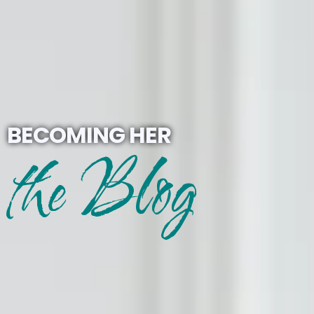
BECOMING HER
the Blog