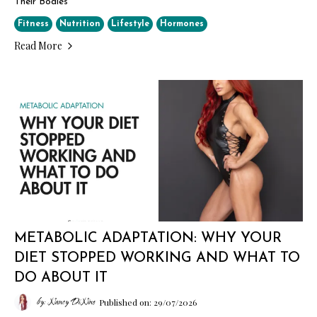
Their Bodies
Fitness
Nutrition
Lifestyle
Hormones
Read More
METABOLIC ADAPTATION: WHY YOUR
DIET STOPPED WORKING AND WHAT TO
DO ABOUT IT
by: Nancy DiNino
Published on: 29/07/2026