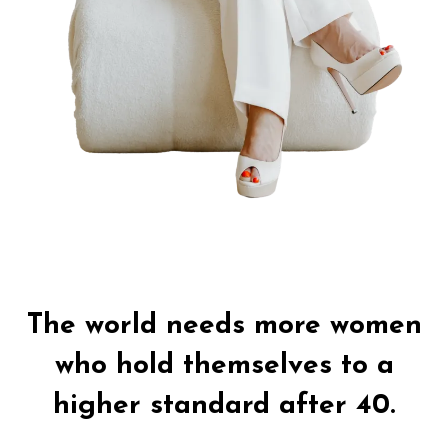
Authors Note:
The world needs more women
who hold themselves to a
higher standard after 40.