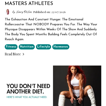
MASTERS ATHLETES
by: Nancy DiNino
Published on: 23/07/2026
The Exhaustion And Constant Hunger. The Emotional
Rollercoaster That NOBODY Prepares You For. The Way Your
Physique Disappears Within Weeks Of The Show And Suddenly
The Body You Spent Months Building Feels Completely Out Of
Reach Again.
Fitness
Nutrition
Lifestyle
Hormones
Read More