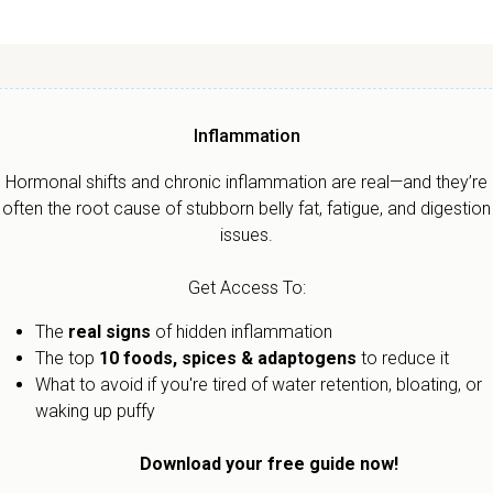
Inflammation
Hormonal shifts and chronic inflammation are real—and they’re
often the root cause of stubborn belly fat, fatigue, and digestion
issues.
Get Access To:
The
real signs
of hidden inflammation
The top
10 foods, spices & adaptogens
to reduce it
What to avoid if you're tired of water retention, bloating, or
waking up puffy
Download your free guide now!