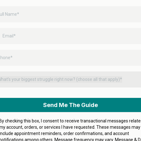
hat’s your biggest struggle right now? (choose all that apply)*
Send Me The Guide
By checking this box, I consent to receive transactional messages relate
my account, orders, or services I have requested. These messages may
include appointment reminders, order confirmations, and account
notifications among others. Message frequency may vary. Message & D