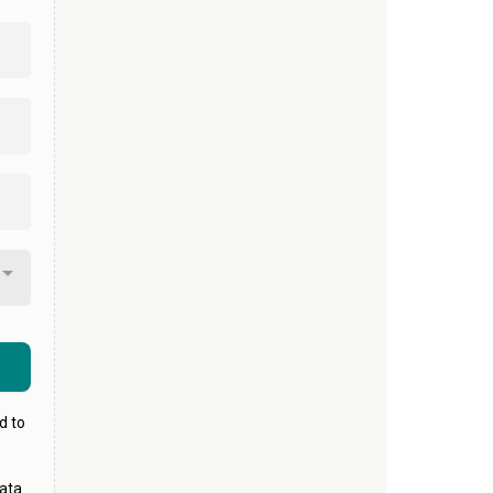
d to
ata