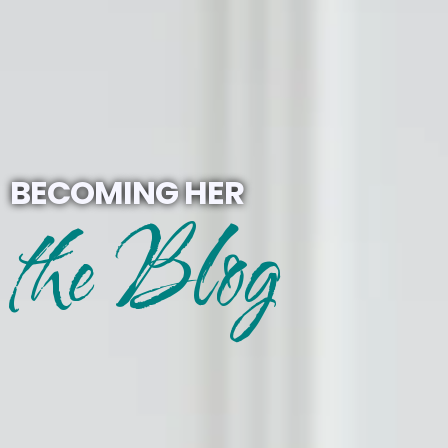
BECOMING HER
the Blog