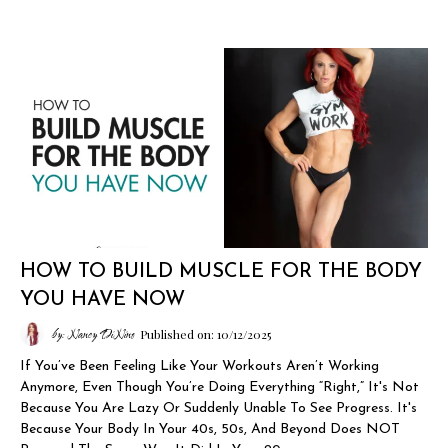
HOW TO BUILD MUSCLE FOR THE BODY
YOU HAVE NOW
by: Nancy DiNino
Published on: 10/12/2025
If You’ve Been Feeling Like Your Workouts Aren’t Working
Anymore, Even Though You’re Doing Everything “right,” It's Not
Because You Are Lazy Or Suddenly Unable To See Progress. It's
Because Your Body In Your 40s, 50s, And Beyond Does NOT