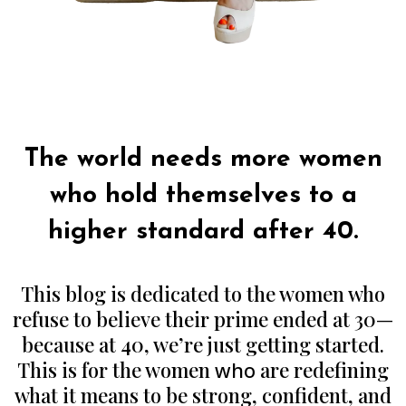
Authors Note:
The world needs more women
who hold themselves to a
higher standard after 40.
This blog is dedicated to the women who
refuse to believe their prime ended at 30—
because at 40, we’re just getting started.
This is for the women
who
are redefining
what it means to be strong, confident, and