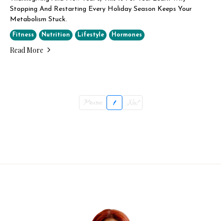
Stopping And Restarting Every Holiday Season Keeps Your
Metabolism Stuck.
Fitness
Nutrition
Lifestyle
Hormones
Read More
Previous
1
Next