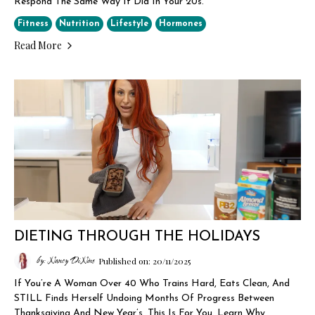
Respond The Same Way It Did In Your 20s.
Fitness
Nutrition
Lifestyle
Hormones
Read More
DIETING THROUGH THE HOLIDAYS
by: Nancy DiNino
Published on: 20/11/2025
If You’re A Woman Over 40 Who Trains Hard, Eats Clean, And
STILL Finds Herself Undoing Months Of Progress Between
Thanksgiving And New Year’s, This Is For You. Learn Why