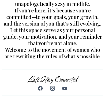
unapologetically sexy in midlife.
If you’re here, it’s because you’re
committed—to your goals, your growth,
and the version of you that’s still evolving.
Let this space serve as your personal
guide, your motivation, and your reminder
that you’re not alone.
Welcome to the movement of women who
are rewriting the rules of what’s possible.
Lets Stay Connected