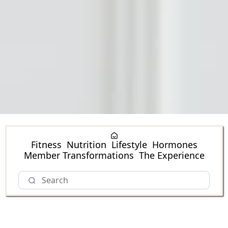
Fitness
Nutrition
Lifestyle
Hormones
Member Transformations
The Experience