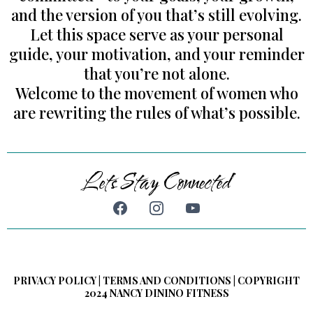
and the version of you that’s still evolving.
Let this space serve as your personal
guide, your motivation, and your reminder
that you’re not alone.
Welcome to the movement of women who
are rewriting the rules of what’s possible.
Lets Stay Connected
PRIVACY POLICY | TERMS AND CONDITIONS | COPYRIGHT
2024 NANCY DININO FITNESS