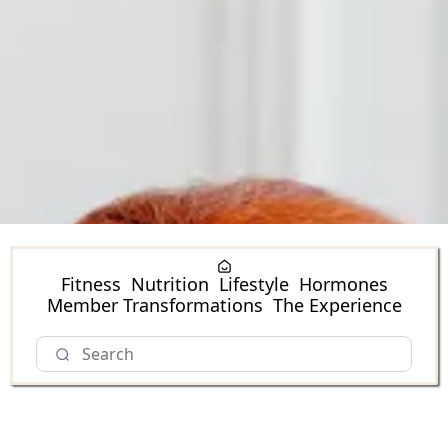
Fitness
Nutrition
Lifestyle
Hormones
Member Transformations
The Experience