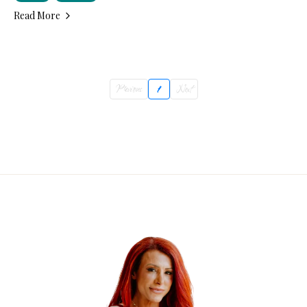
Read More
Previous
1
Next