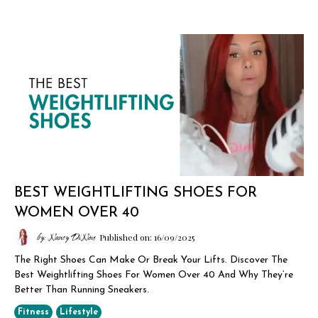
BEST WEIGHTLIFTING SHOES FOR
WOMEN OVER 40
by: Nancy DiNino
Published on: 16/09/2025
The Right Shoes Can Make Or Break Your Lifts. Discover The
Best Weightlifting Shoes For Women Over 40 And Why They’re
Better Than Running Sneakers.
Fitness
Lifestyle