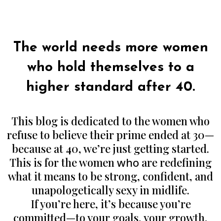
Authors Note:
The world needs more women
who hold themselves to a
higher standard after 40.
This blog is dedicated to the women who
refuse to believe their prime ended at 30—
because at 40, we’re just getting started.
This is for the women
who
are redefining
what it means to be strong, confident, and
unapologetically sexy in midlife.
If you’re here, it’s because you’re
committed—to your goals, your growth,