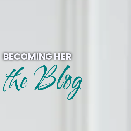
BECOMING HER
the Blog